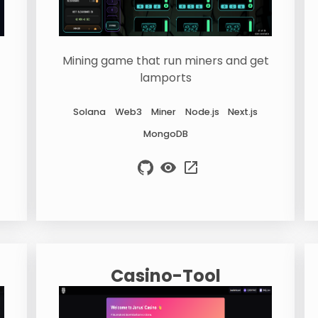
Mining game that run miners and get
lamports
Solana
Web3
Miner
Node.js
Next.js
MongoDB
Casino-Tool