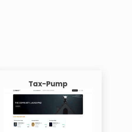
Tax-Pump