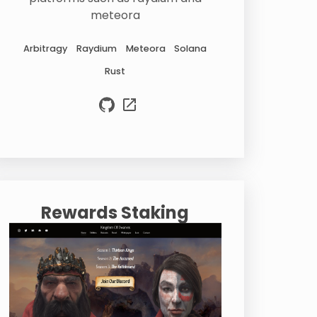
meteora
Arbitragy
Raydium
Meteora
Solana
Rust
Rewards Staking