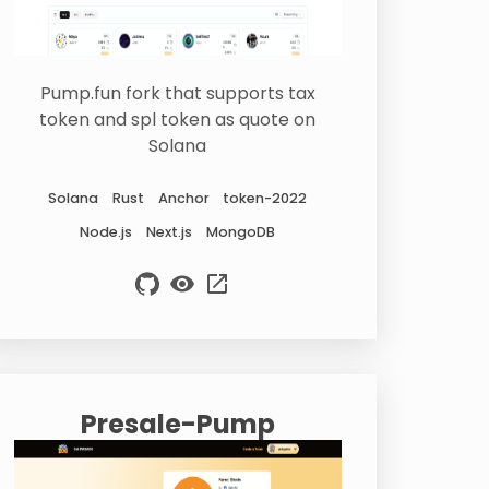
Pump.fun fork that supports tax
token and spl token as quote on
Solana
Solana
Rust
Anchor
token-2022
Node.js
Next.js
MongoDB
Presale-Pump