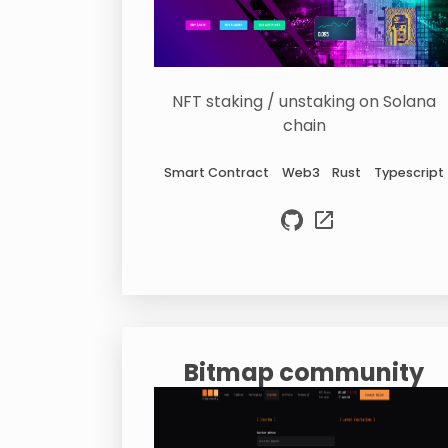
NFT staking / unstaking on Solana
chain
Smart Contract
Web3
Rust
Typescript
Bitmap community