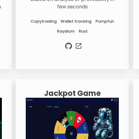
n
few seconds
Copytrading
Wallet tracking
Pumpfun
Raydium
Rust
Jackpot Game