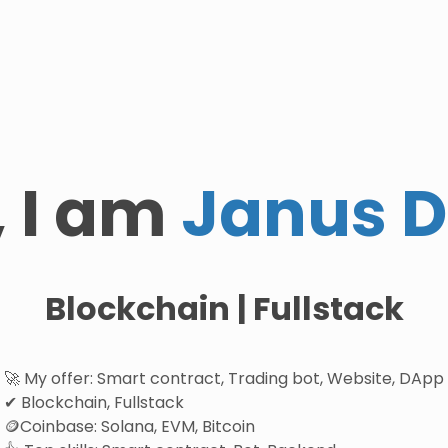
, I am
Janus 
Blockchain | Fullstack
🚀 My offer: Smart contract, Trading bot, Website, DApp
✔ Blockchain, Fullstack
🪙Coinbase: Solana, EVM, Bitcoin