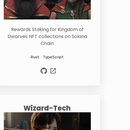
Rewards Staking for Kingdom of
Dwarves NFT collections on Solana
Chain
Rust
TypeScript
Wizard-Tech