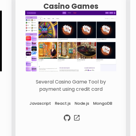
Casino Games
Several Casino Game Tool by
payment using credit card
Javascript
React.js
Node.js
MongoDB