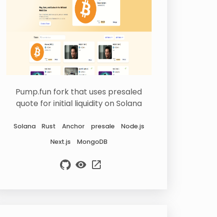
Pump.fun fork that uses presaled
quote for initial liquidity on Solana
Solana
Rust
Anchor
presale
Node.js
Next.js
MongoDB