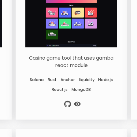
l
Casino game tool that uses gamba
react module
Solana
Rust
Anchor
liquidity
Node.js
React.js
MongoDB