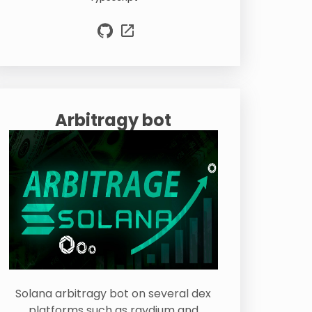
Arbitragy bot
Solana arbitragy bot on several dex
platforms such as raydium and