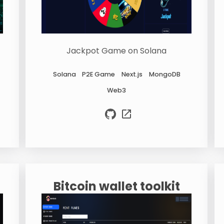
Jackpot Game on Solana
Solana
P2E Game
Next.js
MongoDB
Web3
Bitcoin wallet toolkit