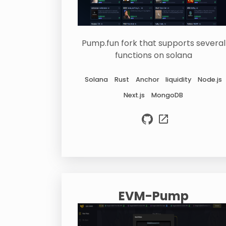
Pump.fun fork that supports several
functions on solana
Solana
Rust
Anchor
liquidity
Node.js
Next.js
MongoDB
EVM-Pump