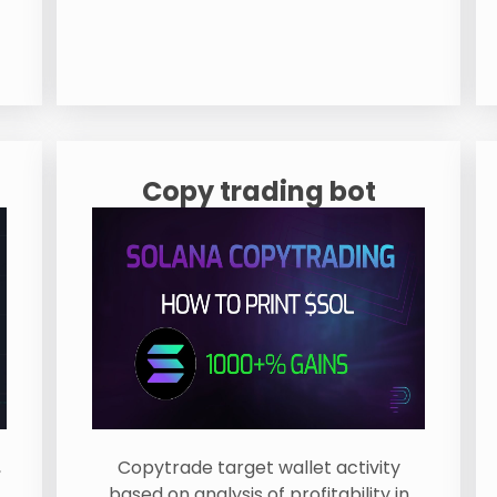
Copy trading bot
,
Copytrade target wallet activity
based on analysis of profitability in