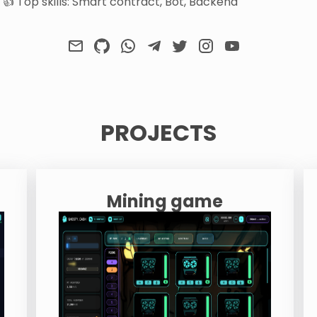
👍 Top skills: Smart contract, Bot, Backend
PROJECTS
Mining game