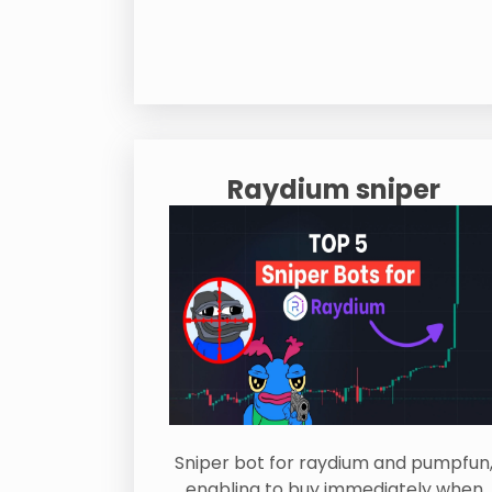
Raydium sniper
Sniper bot for raydium and pumpfun
enabling to buy immediately when