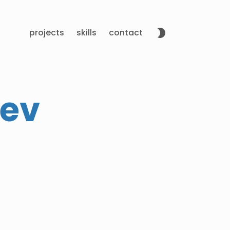
projects
skills
contact
Dev