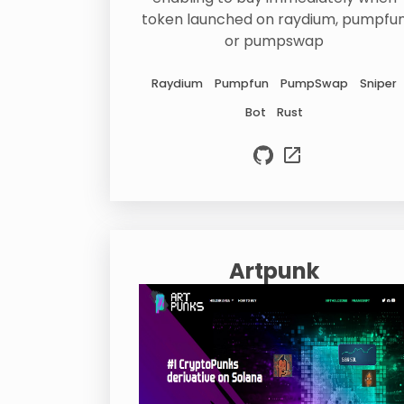
token launched on raydium, pumpfu
or pumpswap
Raydium
Pumpfun
PumpSwap
Sniper
Bot
Rust
Artpunk