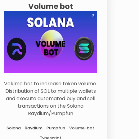
Volume bot
Volume bot to increase token volume.
Distribution of SOL to multiple wallets
and execute automated buy and sell
transactions on the Solana
Raydium/Pumpfun
Solana
Raydium
Pumpfun
Volume-bot
Typescript