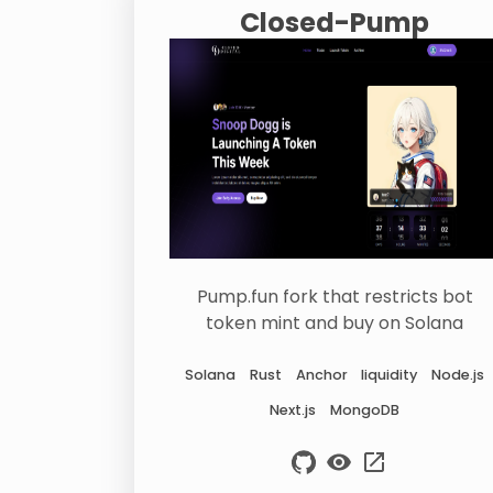
Closed-Pump
Pump.fun fork that restricts bot
token mint and buy on Solana
Solana
Rust
Anchor
liquidity
Node.js
Next.js
MongoDB