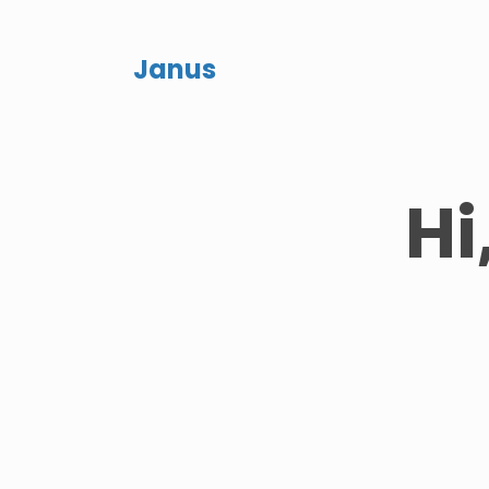
Janus
Hi