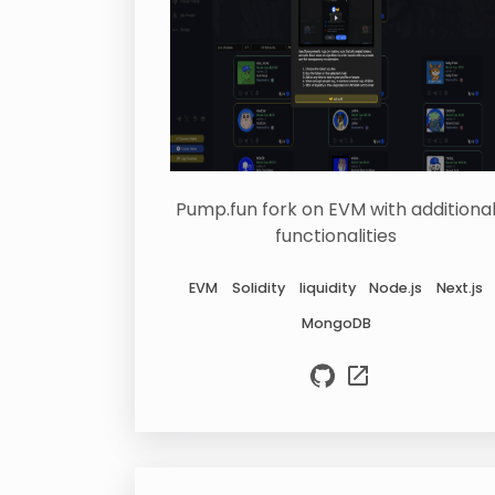
Pump.fun fork on EVM with additiona
functionalities
EVM
Solidity
liquidity
Node.js
Next.js
MongoDB