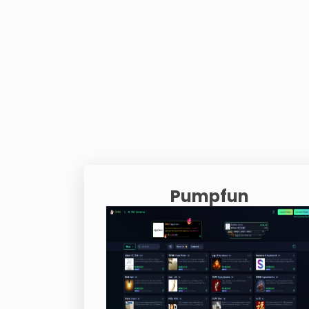
Pumpfun